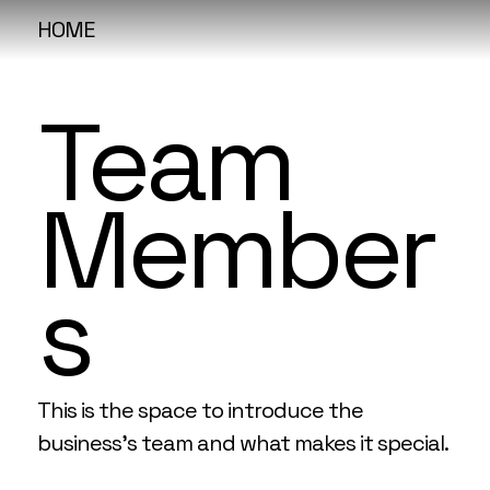
HOME
Team
Member
s
This is the space to introduce the
business’s team and what makes it special.