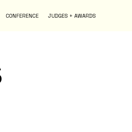
CONFERENCE
JUDGES + AWARDS
s