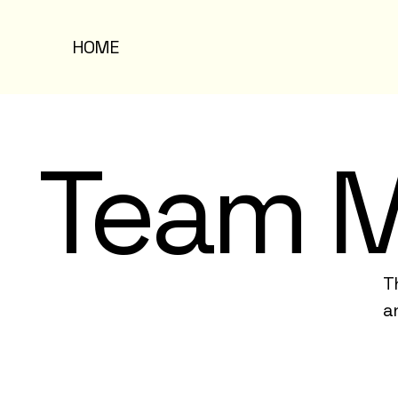
HOME
Team 
T
a