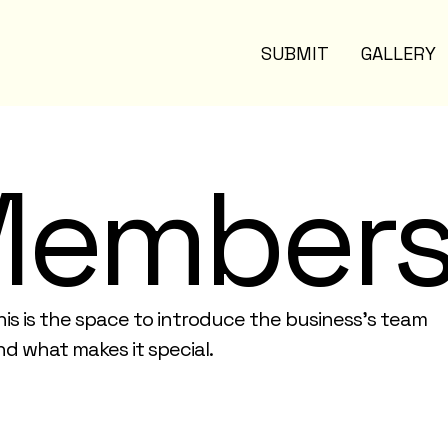
SUBMIT
GALLERY
Member
his is the space to introduce the business’s team
nd what makes it special.